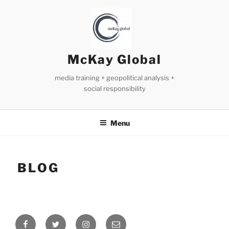
Skip
to
content
McKay Global
media training + geopolitical analysis +
social responsibility
Menu
BLOG
Facebook
Twitter
Instagram
Email