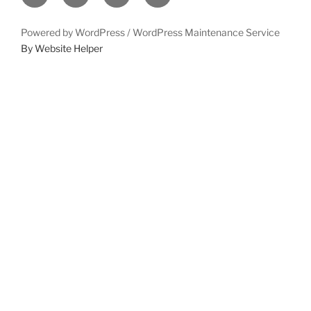
Powered by WordPress /
WordPress Maintenance Service
By Website Helper