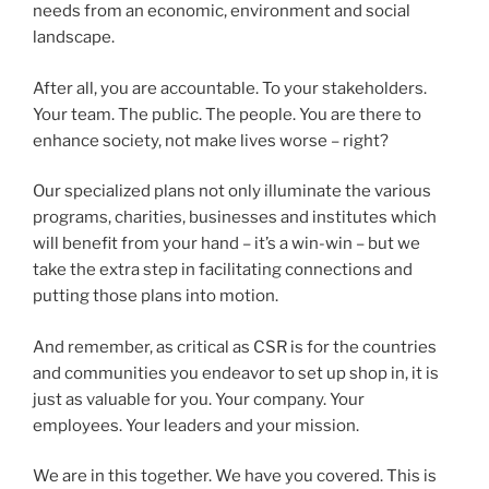
needs from an economic, environment and social
landscape.
After all, you are accountable. To your stakeholders.
Your team. The public. The people. You are there to
enhance society, not make lives worse – right?
Our specialized plans not only illuminate the various
programs, charities, businesses and institutes which
will benefit from your hand – it’s a win-win – but we
take the extra step in facilitating connections and
putting those plans into motion.
And remember, as critical as CSR is for the countries
and communities you endeavor to set up shop in, it is
just as valuable for you. Your company. Your
employees. Your leaders and your mission.
We are in this together. We have you covered. This is