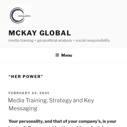
Skip
to
content
MCKAY GLOBAL
media training + geopolitical analysis + social responsibility
Menu
“HER POWER”
POSTED
FEBRUARY 23, 2021
ON
Media Training, Strategy and Key
Messaging
Your personality, and that of your company’s, is your