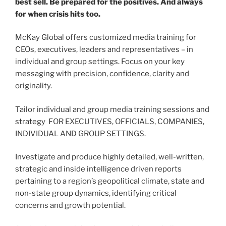
best sell. Be prepared for the positives. And always
for when crisis hits too.
McKay Global offers customized media training for
CEOs, executives, leaders and representatives – in
individual and group settings. Focus on your key
messaging with precision, confidence, clarity and
originality.
Tailor individual and group media training sessions and
strategy FOR EXECUTIVES, OFFICIALS, COMPANIES,
INDIVIDUAL AND GROUP SETTINGS.
Investigate and produce highly detailed, well-written,
strategic and inside intelligence driven reports
pertaining to a region’s geopolitical climate, state and
non-state group dynamics, identifying critical
concerns and growth potential.