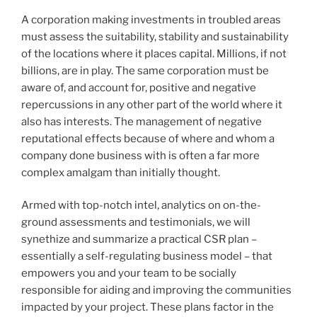
A corporation making investments in troubled areas
must assess the suitability, stability and sustainability
of the locations where it places capital. Millions, if not
billions, are in play. The same corporation must be
aware of, and account for, positive and negative
repercussions in any other part of the world where it
also has interests. The management of negative
reputational effects because of where and whom a
company done business with is often a far more
complex amalgam than initially thought.
Armed with top-notch intel, analytics on on-the-
ground assessments and testimonials, we will
synethize and summarize a practical CSR plan –
essentially a self-regulating business model – that
empowers you and your team to be socially
responsible for aiding and improving the communities
impacted by your project. These plans factor in the