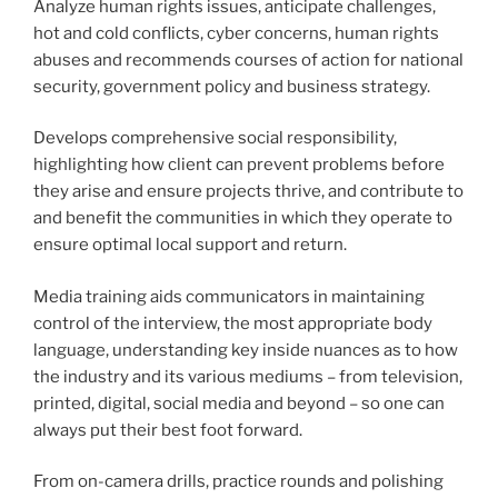
Analyze human rights issues, anticipate challenges,
hot and cold conflicts, cyber concerns, human rights
abuses and recommends courses of action for national
security, government policy and business strategy.
Develops comprehensive social responsibility,
highlighting how client can prevent problems before
they arise and ensure projects thrive, and contribute to
and benefit the communities in which they operate to
ensure optimal local support and return.
Media training aids communicators in maintaining
control of the interview, the most appropriate body
language, understanding key inside nuances as to how
the industry and its various mediums – from television,
printed, digital, social media and beyond – so one can
always put their best foot forward.
From on-camera drills, practice rounds and polishing