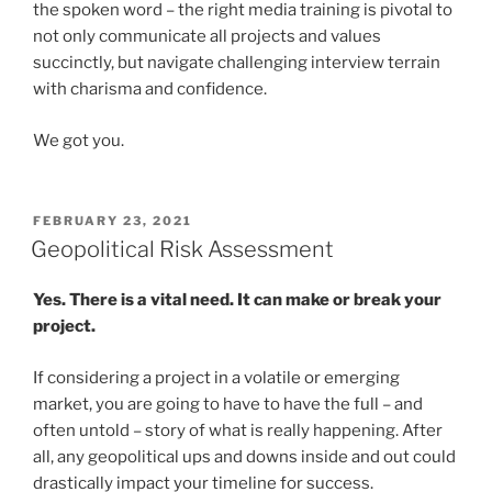
the spoken word – the right media training is pivotal to
not only communicate all projects and values
succinctly, but navigate challenging interview terrain
with charisma and confidence.
We got you.
POSTED
FEBRUARY 23, 2021
ON
Geopolitical Risk Assessment
Yes. There is a vital need. It can make or break your
project.
If considering a project in a volatile or emerging
market, you are going to have to have the full – and
often untold – story of what is really happening. After
all, any geopolitical ups and downs inside and out could
drastically impact your timeline for success.