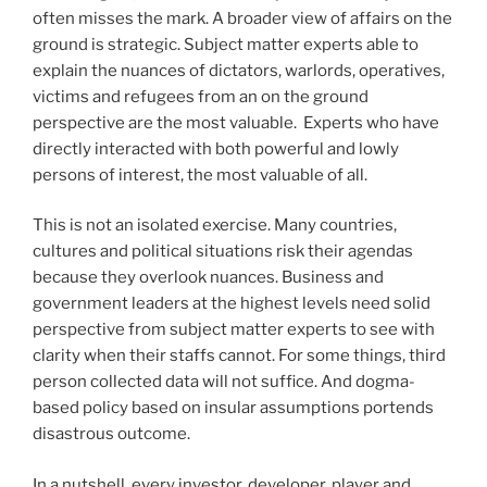
often misses the mark. A broader view of affairs on the
ground is strategic. Subject matter experts able to
explain the nuances of dictators, warlords, operatives,
victims and refugees from an on the ground
perspective are the most valuable. Experts who have
directly interacted with both powerful and lowly
persons of interest, the most valuable of all.
This is not an isolated exercise. Many countries,
cultures and political situations risk their agendas
because they overlook nuances. Business and
government leaders at the highest levels need solid
perspective from subject matter experts to see with
clarity when their staffs cannot. For some things, third
person collected data will not suffice. And dogma-
based policy based on insular assumptions portends
disastrous outcome.
In a nutshell, every investor, developer, player and