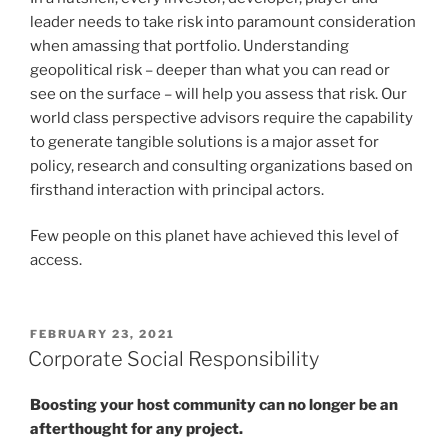
leader needs to take risk into paramount consideration
when amassing that portfolio. Understanding
geopolitical risk – deeper than what you can read or
see on the surface – will help you assess that risk. Our
world class perspective advisors require the capability
to generate tangible solutions is a major asset for
policy, research and consulting organizations based on
firsthand interaction with principal actors.
Few people on this planet have achieved this level of
access.
POSTED
FEBRUARY 23, 2021
ON
Corporate Social Responsibility
Boosting your host community can no longer be an
afterthought for any project.