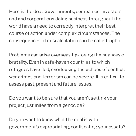
Here is the deal. Governments, companies, investors
and and corporations doing business throughout the
world have a need to correctly interpret their best
course of action under complex circumstances. The
consequences of miscalculation can be catastrophic.
Problems can arise overseas tip-toeing the nuances of
brutality. Even in safe-haven countries to which
refugees have fled, overlooking the echoes of conflict,
war crimes and terrorism can be severe. It is critical to
assess past, present and future issues.
Do you want to be sure that you aren’t setting your
project just miles from a genocide?
Do you want to know what the deal is with
government’s expropriating, confiscating your assets?