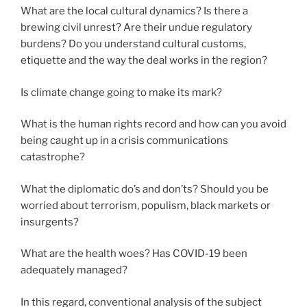
What are the local cultural dynamics? Is there a
brewing civil unrest? Are their undue regulatory
burdens? Do you understand cultural customs,
etiquette and the way the deal works in the region?
Is climate change going to make its mark?
What is the human rights record and how can you avoid
being caught up in a crisis communications
catastrophe?
What the diplomatic do’s and don’ts? Should you be
worried about terrorism, populism, black markets or
insurgents?
What are the health woes? Has COVID-19 been
adequately managed?
In this regard, conventional analysis of the subject